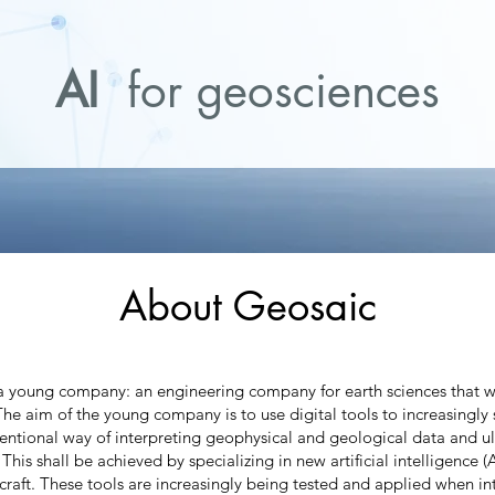
AI
for geosciences
About Geosaic
 young company: an engineering company for earth sciences that 
The aim of the young company is to use digital tools to increasingl
ntional way of interpreting geophysical and geological data and ul
. This shall be achieved by specializing in new artificial intelligence 
rcraft. These tools are increasingly being tested and applied when in