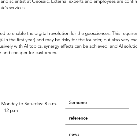
and scientist at Geosaic. External experts and employees are conti
ic’s services.
 to enable the digital revolution for the geosciences. This requires
% in the first year) and may be risky for the founder, but also very exc
sively with AI topics, synergy effects can be achieved, and AI soluti
r and cheaper for customers.
Monday to Saturday: 8 a.m.
- 12 p.m