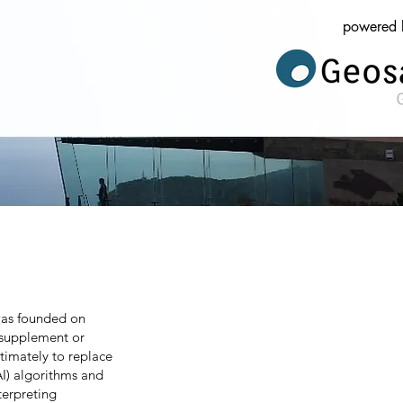
powered 
was founded on
y supplement or
timately to replace
(AI) algorithms and
terpreting