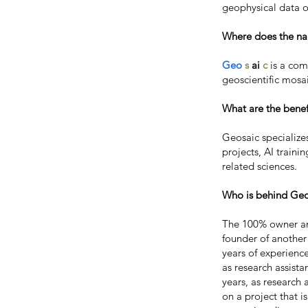
geophysical data o
Where does the n
Geo
s
ai
c
is a co
geoscientific mosai
What are the benef
Geosaic specializes
projects, AI traini
related sciences.
Who is behind Geo
The 100% owner an
founder of another
years of experienc
as research assist
years, as research
on a project that i