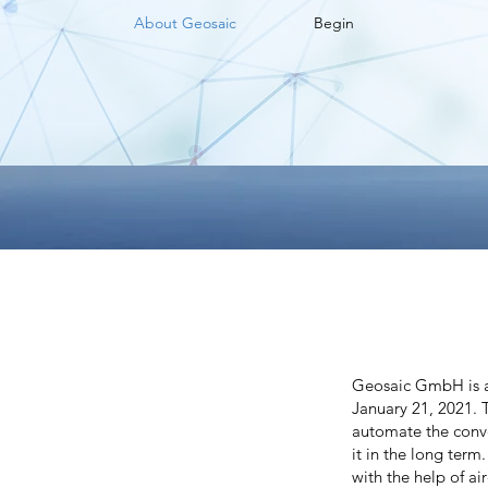
About Geosaic
Begin
Geosaic GmbH is a
January 21, 2021. 
automate the conve
it in the long term
with the help of ai