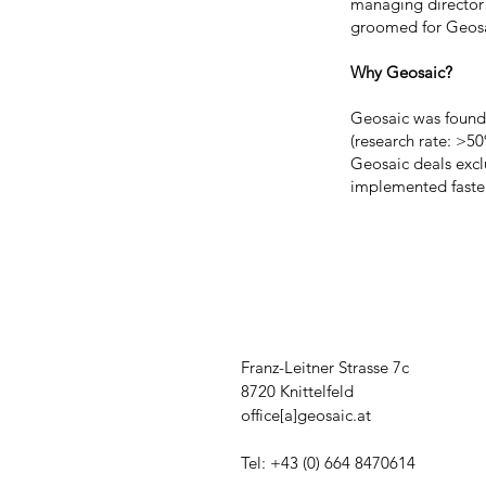
managing director 
groomed for Geosa
Why Geosaic?
Geosaic was founded
(research rate: >50
Geosaic deals exclu
implemented faste
Franz-Leitner Strasse 7c
8720 Knittelfeld
office[a]geosaic.at
Tel: +43 (0) 664 8470614