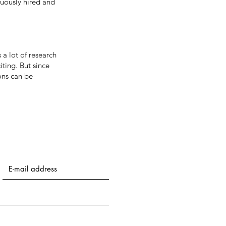
nuously hired and
 a lot of research
iting. But since
ons can be