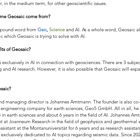
r, in the medium term, for other geoscientific issues.
ame Geosaic come from?
mpound word from
Geo
,
Science
and AI. As a whole word, Geosaic a
c which Geosaic is trying to solve with AI.
its of Geosaic?
 exclusively in AI in connection with geosciences. There are 3 subjec
ng and AI research. However, it is also possible that Geosaic will exp
saic?
d managing director is Johannes Amtmann. The founder is also co
 engineering company for earth sciences, Geo5 GmbH. All in all, he
e in earth sciences and about 6 years in the field of AI. Johannes A
ant at Joanneum Research in the field of geophysics and geothermal 
 assistant at the Montanuniversität for 6 years and as research assi
s exclusively dedicated to AI topics regarding seismic data. Since 20