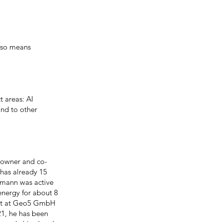
lso means
t areas: AI
and to other
-owner and co-
 has already 15
mtmann was active
energy for about 8
stant at Geo5 GmbH
21, he has been