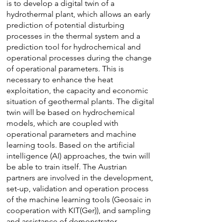
is to develop a digital twin of a
hydrothermal plant, which allows an early
prediction of potential disturbing
processes in the thermal system and a
prediction tool for hydrochemical and
operational processes during the change
of operational parameters. This is
necessary to enhance the heat
exploitation, the capacity and economic
situation of geothermal plants. The digital
twin will be based on hydrochemical
models, which are coupled with
operational parameters and machine
learning tools. Based on the artificial
intelligence (AI) approaches, the twin will
be able to train itself. The Austrian
partners are involved in the development,
set-up, validation and operation process
of the machine learning tools (Geosaic in
cooperation with KIT(Ger)), and sampling
and assistance of demonstrator