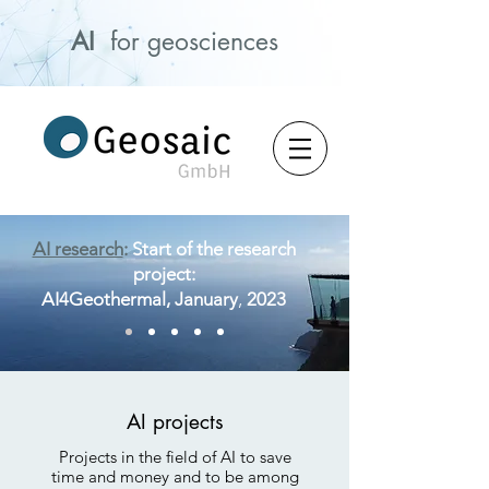
AI
for geosciences
AI research
:
Start of the research
project:
AI4Geoth
ermal,
January
,
2023
AI projects
Projects in the field of AI to save
time and money and to be among