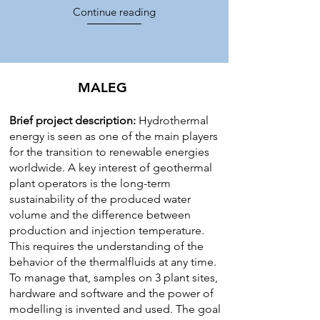
Continue reading
MALEG
Brief project description:
Hydrothermal
energy is seen as one of the main players
for the transition to renewable energies
worldwide. A key interest of geothermal
plant operators is the long-term
sustainability of the produced water
volume and the difference between
production and injection temperature.
This requires the understanding of the
behavior of the thermalfluids at any time.
To manage that, samples on 3 plant sites,
hardware and software and the power of
modelling is invented and used. The goal