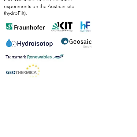
experiments on the Austrian site
(hydroFilt).