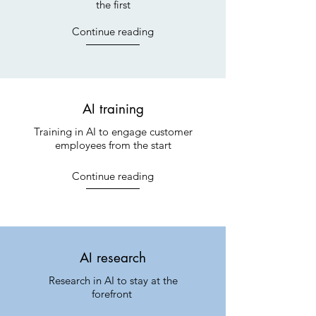
the first
Continue reading
AI training
Training in AI to engage customer
employees from the start
Continue reading
AI research
Research in AI to stay at the
forefront